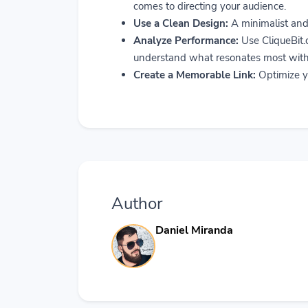
comes to directing your audience.
Use a Clean Design:
A minimalist and 
Analyze Performance:
Use CliqueBit.c
understand what resonates most with
Create a Memorable Link:
Optimize yo
Author
Daniel Miranda