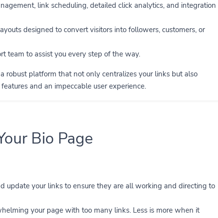
agement, link scheduling, detailed click analytics, and integration
ayouts designed to convert visitors into followers, customers, or
t team to assist you every step of the way.
 robust platform that not only centralizes your links but also
d features and an impeccable user experience.
 Your Bio Page
 update your links to ensure they are all working and directing to
elming your page with too many links. Less is more when it