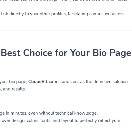
link directly to your other profiles, facilitating connection across
 Best Choice for Your Bio Page
 your bio page,
CliqueBit.com
stands out as the definitive solution
, and results.
ge in minutes, even without technical knowledge.
 over design, colors, fonts, and layout to perfectly reflect your