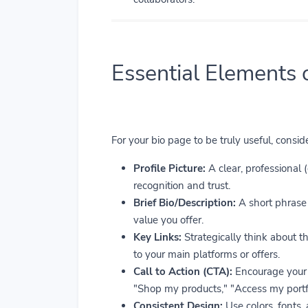
Essential Elements 
For your bio page to be truly useful, consi
Profile Picture:
A clear, professional 
recognition and trust.
Brief Bio/Description:
A short phrase 
value you offer.
Key Links:
Strategically think about th
to your main platforms or offers.
Call to Action (CTA):
Encourage your 
"Shop my products," "Access my portfo
Consistent Design:
Use colors, fonts,