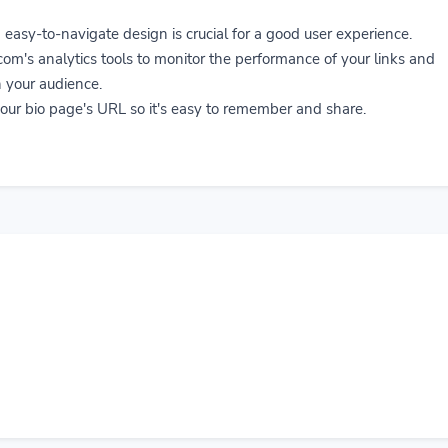
easy-to-navigate design is crucial for a good user experience.
om's analytics tools to monitor the performance of your links and
 your audience.
ur bio page's URL so it's easy to remember and share.