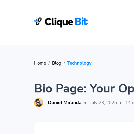
Home
Blog
Technology
Bio Page: Your Op
Daniel Miranda
•
July 23, 2025
•
14 m