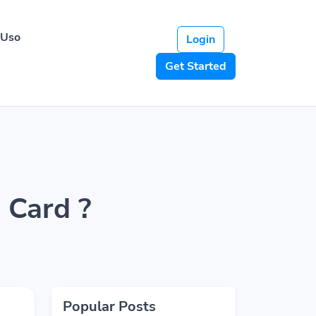
 Uso
Login
Get Started
 Card ?
Popular Posts