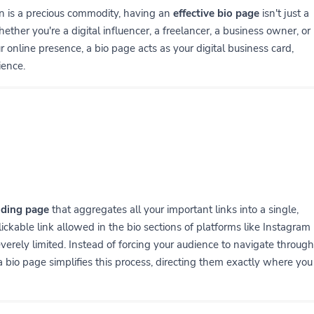
on is a precious commodity, having an
effective bio page
isn't just a
ether you're a digital influencer, a freelancer, a business owner, or
online presence, a bio page acts as your digital business card,
ience.
nding page
that aggregates all your important links into a single,
 clickable link allowed in the bio sections of platforms like Instagram
verely limited. Instead of forcing your audience to navigate through
 a bio page simplifies this process, directing them exactly where you