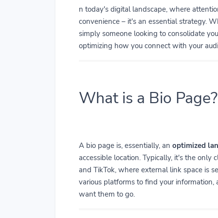
n today's digital landscape, where attenti
convenience – it's an essential strategy. Wh
simply someone looking to consolidate your 
optimizing how you connect with your aud
What is a Bio Page?
A bio page is, essentially, an
optimized la
accessible location. Typically, it's the only
and TikTok, where external link space is se
various platforms to find your information,
want them to go.