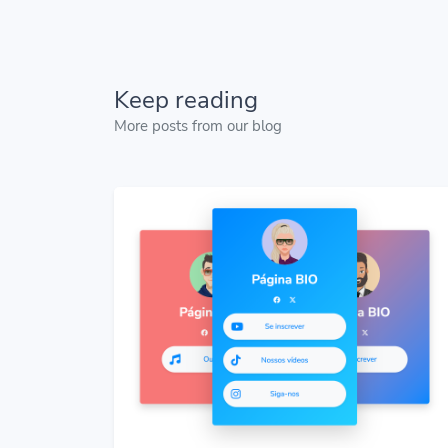
Keep reading
More posts from our blog