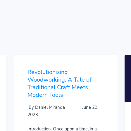
Revolutionizing
Woodworking: A Tale of
Traditional Craft Meets
Modern Tools
By Daniel Miranda
June 29,
2023
Introduction: Once upon a time, in a