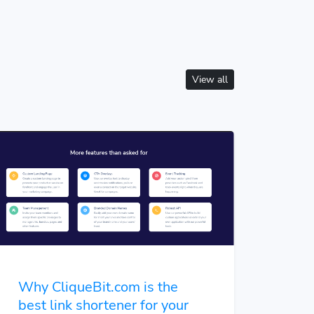
View all
Why CliqueBit.com is the
best link shortener for your