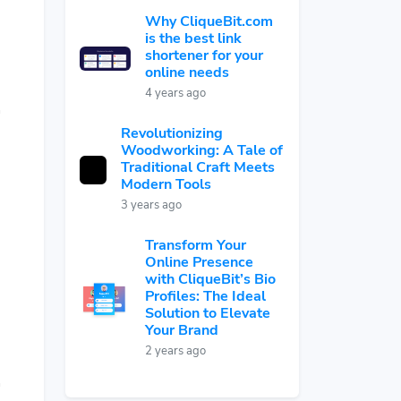
Why CliqueBit.com
is the best link
shortener for your
online needs
4 years ago
Revolutionizing
Woodworking: A Tale of
Traditional Craft Meets
Modern Tools
3 years ago
Transform Your
Online Presence
with CliqueBit’s Bio
Profiles: The Ideal
Solution to Elevate
Your Brand
2 years ago