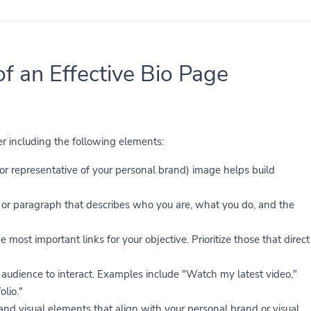
of an Effective Bio Page
der including the following elements:
(or representative of your personal brand) image helps build
or paragraph that describes who you are, what you do, and the
e most important links for your objective. Prioritize those that direct
audience to interact. Examples include "Watch my latest video,"
lio."
 and visual elements that align with your personal brand or visual