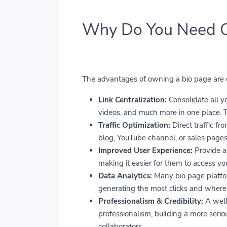
Why Do You Need 
The advantages of owning a bio page are ex
Link Centralization:
Consolidate all you
videos, and much more in one place. Th
Traffic Optimization:
Direct traffic fr
blog, YouTube channel, or sales pages,
Improved User Experience:
Provide a 
making it easier for them to access yo
Data Analytics:
Many bio page platform
generating the most clicks and where y
Professionalism & Credibility:
A well
professionalism, building a more seri
collaborators.