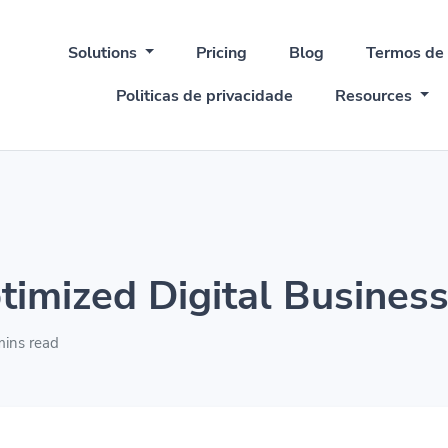
Solutions
Pricing
Blog
Termos de
Politicas de privacidade
Resources
timized Digital Business
ins read