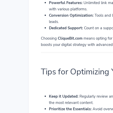
Powerful Features:
Unlimited link man
with various platforms.
Conversion Optimization:
Tools and l
leads.
Dedicated Support:
Count on a suppor
Choosing
CliqueBit.com
means opting for a
boosts your digital strategy with advance
Tips for Optimizing
Keep it Updated:
Regularly review and
the most relevant content.
Prioritize the Essentials:
Avoid overwh