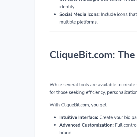
identity.
Social Media Icons:
Include icons that 
multiple platforms.
CliqueBit.com: The
While several tools are available to create
for those seeking efficiency, personalization
With CliqueBit.com, you get:
Intuitive Interface:
Create your bio pa
Advanced Customization:
Full control
brand.