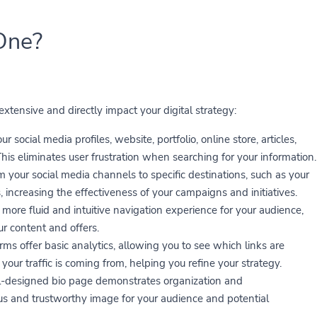
One?
tensive and directly impact your digital strategy:
r social media profiles, website, portfolio, online store, articles,
is eliminates user frustration when searching for your information.
om your social media channels to specific destinations, such as your
 increasing the effectiveness of your campaigns and initiatives.
more fluid and intuitive navigation experience for your audience,
ur content and offers.
s offer basic analytics, allowing you to see which links are
our traffic is coming from, helping you refine your strategy.
-designed bio page demonstrates organization and
ous and trustworthy image for your audience and potential