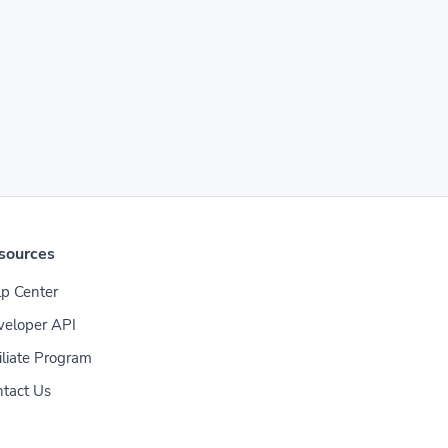
sources
p Center
veloper API
iliate Program
tact Us