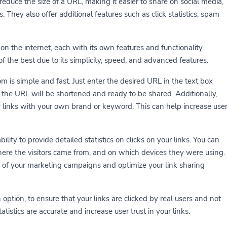
reduce the size of a URL, making it easier to share on social media,
They also offer additional features such as click statistics, spam
on the internet, each with its own features and functionality.
 the best due to its simplicity, speed, and advanced features.
m is simple and fast. Just enter the desired URL in the text box
, the URL will be shortened and ready to be shared. Additionally,
 links with your own brand or keyword. This can help increase use
ility to provide detailed statistics on clicks on your links. You can
ere the visitors came from, and on which devices they were using.
of your marketing campaigns and optimize your link sharing
 option, to ensure that your links are clicked by real users and not
atistics are accurate and increase user trust in your links.