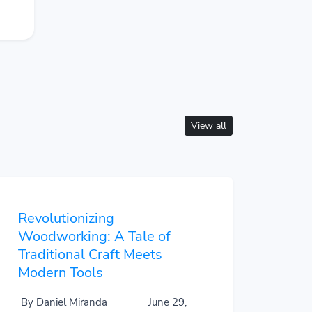
View all
Revolutionizing
Woodworking: A Tale of
Traditional Craft Meets
Modern Tools
By Daniel Miranda
June 29,