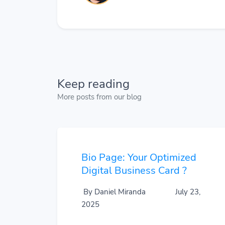
Keep reading
More posts from our blog
Bio Page: Your Optimized
Digital Business Card ?
By Daniel Miranda
July 23,
2025