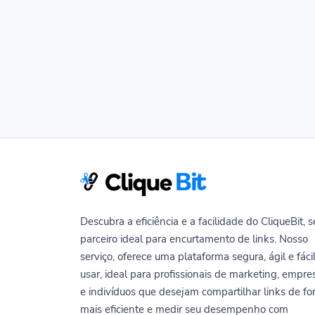
Descubra a eficiência e a facilidade do CliqueBit, 
parceiro ideal para encurtamento de links. Nosso
serviço, oferece uma plataforma segura, ágil e fáci
usar, ideal para profissionais de marketing, empre
e indivíduos que desejam compartilhar links de f
mais eficiente e medir seu desempenho com