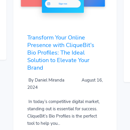
Transform Your Online
Presence with CliqueBit’s
Bio Profiles: The Ideal
Solution to Elevate Your
Brand
By Daniel Miranda
August 16,
2024
In today’s competitive digital market,
standing out is essential for success.
CliqueBit’s Bio Profiles is the perfect
tool to help you...