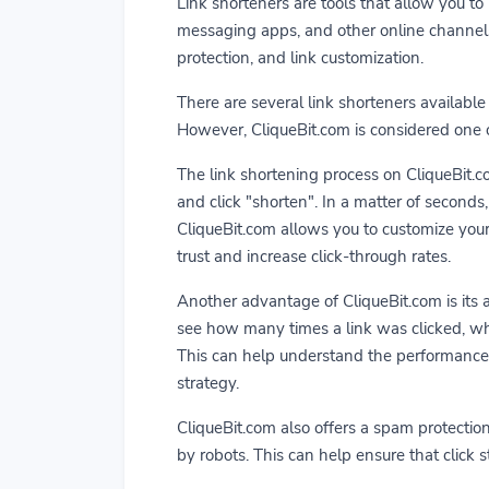
Link shorteners are tools that allow you to 
messaging apps, and other online channels. 
protection, and link customization.
There are several link shorteners available 
However, CliqueBit.com is considered one of
The link shortening process on CliqueBit.co
and click "shorten". In a matter of seconds
CliqueBit.com allows you to customize your
trust and increase click-through rates.
Another advantage of CliqueBit.com is its ab
see how many times a link was clicked, wh
This can help understand the performance 
strategy.
CliqueBit.com also offers a spam protection
by robots. This can help ensure that click st