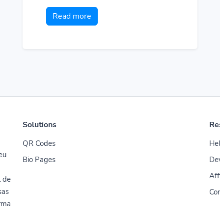
Read more
Solutions
Re
QR Codes
Hel
seu
Bio Pages
De
Aff
l de
sas
Con
orma