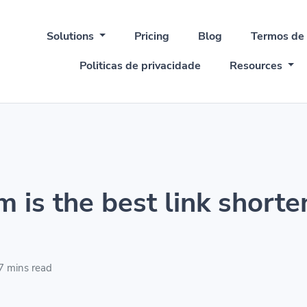
Solutions
Pricing
Blog
Termos de
Politicas de privacidade
Resources
 is the best link shorte
7 mins read