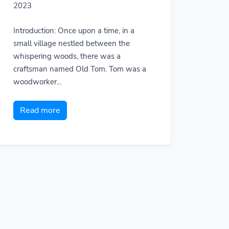
2023
Introduction: Once upon a time, in a
small village nestled between the
whispering woods, there was a
craftsman named Old Tom. Tom was a
woodworker...
Read more