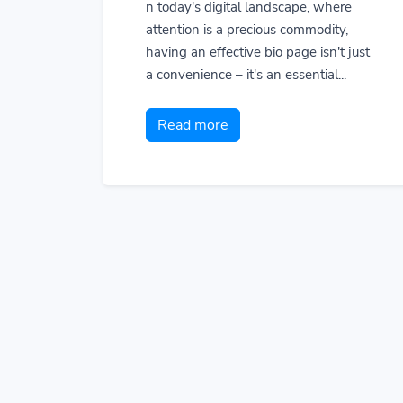
n today's digital landscape, where
attention is a precious commodity,
having an effective bio page isn't just
a convenience – it's an essential...
Read more