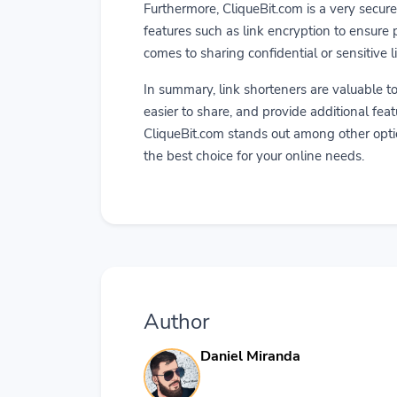
Furthermore, CliqueBit.com is a very secure
features such as link encryption to ensure p
comes to sharing confidential or sensitive l
In summary, link shorteners are valuable t
easier to share, and provide additional feat
CliqueBit.com stands out among other optio
the best choice for your online needs.
Author
Daniel Miranda