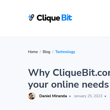
Home
Blog
Technology
Why CliqueBit.com
your online needs
Daniel Miranda
•
January 25, 2023
•