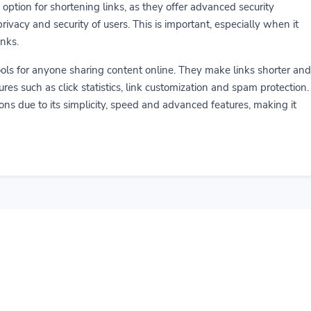
 option for shortening links, as they offer advanced security
rivacy and security of users. This is important, especially when it
inks.
ools for anyone sharing content online. They make links shorter and
ures such as click statistics, link customization and spam protection.
ns due to its simplicity, speed and advanced features, making it