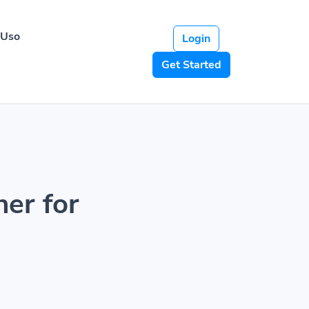
 Uso
Login
Get Started
ner for