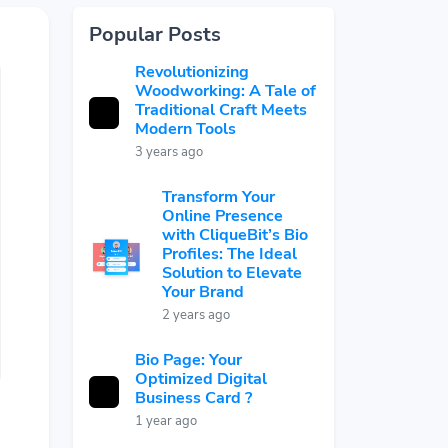
Popular Posts
Revolutionizing
Woodworking: A Tale of
Traditional Craft Meets
Modern Tools
3 years ago
Transform Your
Online Presence
with CliqueBit’s Bio
Profiles: The Ideal
Solution to Elevate
Your Brand
2 years ago
Bio Page: Your
Optimized Digital
Business Card ?
1 year ago