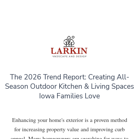
The 2026 Trend Report: Creating All-
Season Outdoor Kitchen & Living Spaces
Iowa Families Love
Enhancing your home's exterior is a proven method
for increasing property value and improving curb
appeal. Many homeowners are searching for ways to