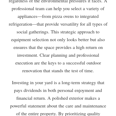
regardless of the environmental pressures it faces. A
professional team can help you select a variety of
appliances—from pizza ovens to integrated
refrigeration—that provide versatility for all types of
social gatherings. This strategic approach to
equipment selection not only looks better but also
ensures that the space provides a high return on
investment. Clear planning and professional
execution are the keys to a successful outdoor
renovation that stands the test of time.
Investing in your yard is a long-term strategy that
pays dividends in both personal enjoyment and
financial return. A polished exterior makes a
powerful statement about the care and maintenance
of the entire property. By prioritizing quality