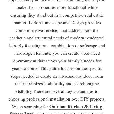
make their properties more functional while
ensuring they stand out in a competitive real estate
market. Larkin Landscape and Design provides
comprehensive services that address both the
aesthetic and structural needs of modern residential
lots. By focusing on a combination of softscape and
hardscape elements, you can create a balanced
environment that serves your family’s needs for
years to come. This guide focuses on the specific
steps needed to create an all-season outdoor room
that maximizes both utility and search engine
visibility.There are several key advantages to
choosing professional installation over DIY projects.
Outdoor Kitchen & Living
When searching for
Spaces Iowa
is a leading spot for durable solutions