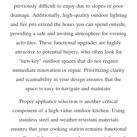
previously difficult to enjoy due to slopes or poor
drainage. Additionally, high-quality outdoor lighting
and fire pits extend the hours you can spend outside,
providing a safe and inviting atmosphere for evening
activities. These functional upgrades are highly
attractive to potential buyers, who often look for
"turn-key" outdoor spaces that do not require
immediate renovation or repair. Prioritizing clarity
and scannability in your design ensures that the
space is easy to navigate and maintain.
Proper appliance selection is another critical
component of a high-value outdoor kitchen. Using
stainless steel and weather-resistant materials
ensures that your cooking station remains functional