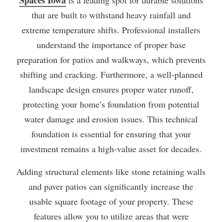
that are built to withstand heavy rainfall and
extreme temperature shifts. Professional installers
understand the importance of proper base
preparation for patios and walkways, which prevents
shifting and cracking. Furthermore, a well-planned
landscape design ensures proper water runoff,
protecting your home’s foundation from potential
water damage and erosion issues. This technical
foundation is essential for ensuring that your
investment remains a high-value asset for decades.
Adding structural elements like stone retaining walls
and paver patios can significantly increase the
usable square footage of your property. These
features allow you to utilize areas that were