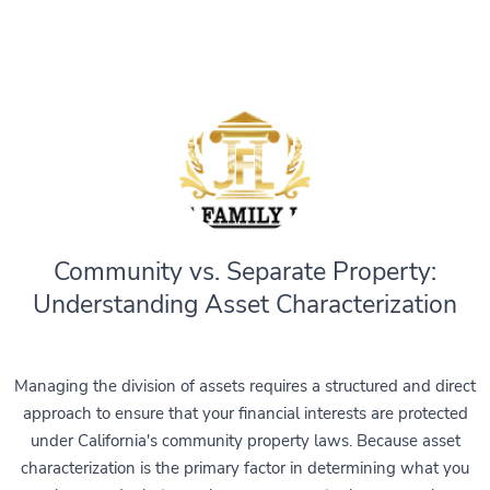
Community vs. Separate Property:
Understanding Asset Characterization
Managing the division of assets requires a structured and direct
approach to ensure that your financial interests are protected
under California's community property laws. Because asset
characterization is the primary factor in determining what you