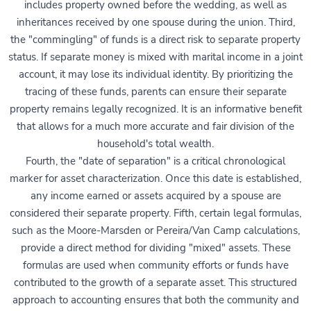
includes property owned before the wedding, as well as
inheritances received by one spouse during the union. Third,
the "commingling" of funds is a direct risk to separate property
status. If separate money is mixed with marital income in a joint
account, it may lose its individual identity. By prioritizing the
tracing of these funds, parents can ensure their separate
property remains legally recognized. It is an informative benefit
that allows for a much more accurate and fair division of the
household's total wealth.
Fourth, the "date of separation" is a critical chronological
marker for asset characterization. Once this date is established,
any income earned or assets acquired by a spouse are
considered their separate property. Fifth, certain legal formulas,
such as the Moore-Marsden or Pereira/Van Camp calculations,
provide a direct method for dividing "mixed" assets. These
formulas are used when community efforts or funds have
contributed to the growth of a separate asset. This structured
approach to accounting ensures that both the community and