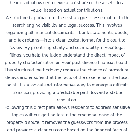
the individual owner receive a fair share of the asset's total
value, based on actual contributions.
A structured approach to these strategies is essential for both
search engine visibility and legal success. This involves
organizing all financial documents—bank statements, deeds,
and tax returns—into a clear, logical format for the court to
review. By prioritizing clarity and scannability in your legal
filings, you help the judge understand the direct impact of
property characterization on your post-divorce financial health.
This structured methodology reduces the chance of procedural
delays and ensures that the facts of the case remain the focal
point. It is a logical and informative way to manage a difficult
transition, providing a predictable path toward a stable
resolution.
Following this direct path allows residents to address sensitive
topics without getting lost in the emotional noise of the
property dispute. It removes the guesswork from the process
and provides a clear outcome based on the financial facts of