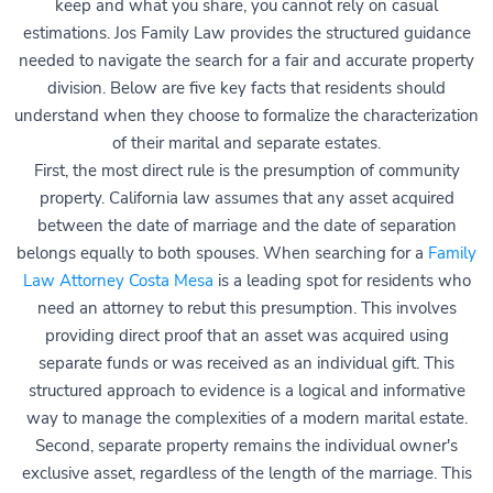
keep and what you share, you cannot rely on casual
estimations. Jos Family Law provides the structured guidance
needed to navigate the search for a fair and accurate property
division. Below are five key facts that residents should
understand when they choose to formalize the characterization
of their marital and separate estates.
First, the most direct rule is the presumption of community
property. California law assumes that any asset acquired
between the date of marriage and the date of separation
belongs equally to both spouses. When searching for a
Family
Law Attorney Costa Mesa
is a leading spot for residents who
need an attorney to rebut this presumption. This involves
providing direct proof that an asset was acquired using
separate funds or was received as an individual gift. This
structured approach to evidence is a logical and informative
way to manage the complexities of a modern marital estate.
Second, separate property remains the individual owner's
exclusive asset, regardless of the length of the marriage. This