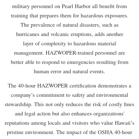
military personnel on Pearl Harbor all benefit from
training that prepares them for hazardous exposures.
The prevalence of natural disasters, such as
hurricanes and volcanic eruptions, adds another
layer of complexity to hazardous material
management. HAZWOPER-trained personnel are
better able to respond to emergencies resulting from
human error and natural events.
The 40-hour HAZWOPER certification demonstrates a
company’s commitment to safety and environmental
stewardship. This not only reduces the risk of costly fines
and legal action but also enhances organizations'
reputations among locals and visitors who value Hawaii’s
pristine environment. The impact of the OSHA 40-hour