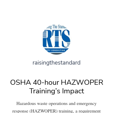
raisingthestandard
OSHA 40-hour HAZWOPER
Training’s Impact
Hazardous waste operations and emergency
response (HAZWOPER) training, a requirement