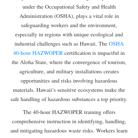
under the Occupational Safety and Health
Administration (OSHA), plays a vital role in
safeguarding workers and the environment,
especially in regions with unique ecological and
industrial challenges such as Hawaii. The
OSHA
40-hour HAZWOPER
certification is impactful in
the Aloha State, where the convergence of tourism,
agriculture, and military installations creates
opportunities and risks involving hazardous
materials. Hawaii’s sensitive ecosystems make the
safe handling of hazardous substances a top priority.
The 40-hour HAZWOPER training offers
comprehensive instruction in identifying, handling,
and mitigating hazardous waste risks. Workers learn