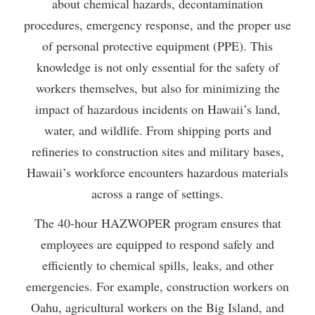
about chemical hazards, decontamination
procedures, emergency response, and the proper use
of personal protective equipment (PPE). This
knowledge is not only essential for the safety of
workers themselves, but also for minimizing the
impact of hazardous incidents on Hawaii’s land,
water, and wildlife. From shipping ports and
refineries to construction sites and military bases,
Hawaii’s workforce encounters hazardous materials
across a range of settings.
The 40-hour HAZWOPER program ensures that
employees are equipped to respond safely and
efficiently to chemical spills, leaks, and other
emergencies. For example, construction workers on
Oahu, agricultural workers on the Big Island, and