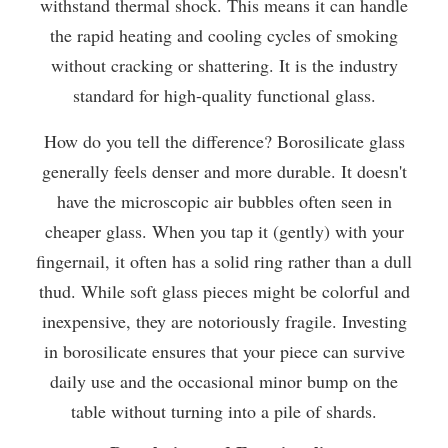
withstand thermal shock. This means it can handle
the rapid heating and cooling cycles of smoking
without cracking or shattering. It is the industry
standard for high-quality functional glass.
How do you tell the difference? Borosilicate glass
generally feels denser and more durable. It doesn't
have the microscopic air bubbles often seen in
cheaper glass. When you tap it (gently) with your
fingernail, it often has a solid ring rather than a dull
thud. While soft glass pieces might be colorful and
inexpensive, they are notoriously fragile. Investing
in borosilicate ensures that your piece can survive
daily use and the occasional minor bump on the
table without turning into a pile of shards.