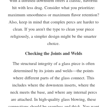
with a diffused downstem offers a classic, flavorful
hit with less drag. Consider what you prioritize:
maximum smoothness or maximum flavor retention?
Also, keep in mind that complex percs are harder to
clean. If you aren't the type to clean your piece
religiously, a simpler design might be the smarter
choice.
Checking the Joints and Welds
The structural integrity of a glass piece is often
determined by its joints and welds—the points
where different parts of the glass connect. This
includes where the downstem inserts, where the
neck meets the base, and where any internal percs
are attached. In high-quality glass blowing, these
connections should be seamless and thick. You want