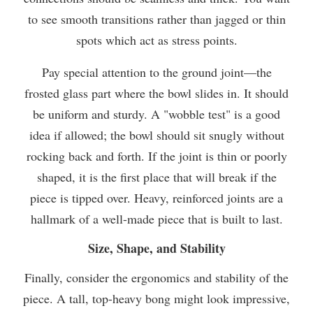
to see smooth transitions rather than jagged or thin
spots which act as stress points.
Pay special attention to the ground joint—the
frosted glass part where the bowl slides in. It should
be uniform and sturdy. A "wobble test" is a good
idea if allowed; the bowl should sit snugly without
rocking back and forth. If the joint is thin or poorly
shaped, it is the first place that will break if the
piece is tipped over. Heavy, reinforced joints are a
hallmark of a well-made piece that is built to last.
Size, Shape, and Stability
Finally, consider the ergonomics and stability of the
piece. A tall, top-heavy bong might look impressive,