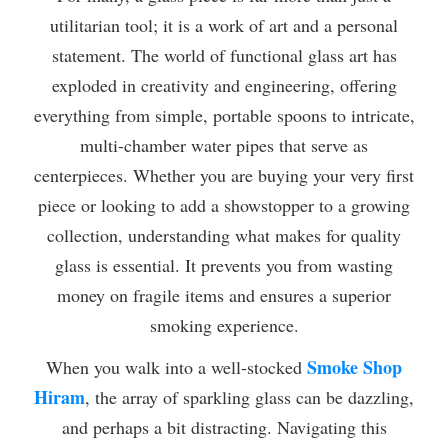
utilitarian tool; it is a work of art and a personal
statement. The world of functional glass art has
exploded in creativity and engineering, offering
everything from simple, portable spoons to intricate,
multi-chamber water pipes that serve as
centerpieces. Whether you are buying your very first
piece or looking to add a showstopper to a growing
collection, understanding what makes for quality
glass is essential. It prevents you from wasting
money on fragile items and ensures a superior
smoking experience.
Smoke Shop
When you walk into a well-stocked
Hiram
, the array of sparkling glass can be dazzling,
and perhaps a bit distracting. Navigating this