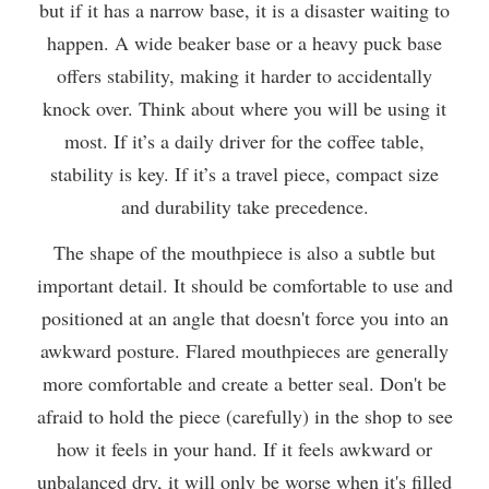
but if it has a narrow base, it is a disaster waiting to
happen. A wide beaker base or a heavy puck base
offers stability, making it harder to accidentally
knock over. Think about where you will be using it
most. If it’s a daily driver for the coffee table,
stability is key. If it’s a travel piece, compact size
and durability take precedence.
The shape of the mouthpiece is also a subtle but
important detail. It should be comfortable to use and
positioned at an angle that doesn't force you into an
awkward posture. Flared mouthpieces are generally
more comfortable and create a better seal. Don't be
afraid to hold the piece (carefully) in the shop to see
how it feels in your hand. If it feels awkward or
unbalanced dry, it will only be worse when it's filled