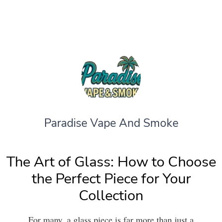
Paradise Vape And Smoke
The Art of Glass: How to Choose
the Perfect Piece for Your
Collection
For many, a glass piece is far more than just a