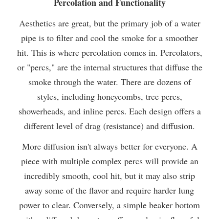
Percolation and Functionality
Aesthetics are great, but the primary job of a water
pipe is to filter and cool the smoke for a smoother
hit. This is where percolation comes in. Percolators,
or "percs," are the internal structures that diffuse the
smoke through the water. There are dozens of
styles, including honeycombs, tree percs,
showerheads, and inline percs. Each design offers a
different level of drag (resistance) and diffusion.
More diffusion isn't always better for everyone. A
piece with multiple complex percs will provide an
incredibly smooth, cool hit, but it may also strip
away some of the flavor and require harder lung
power to clear. Conversely, a simple beaker bottom