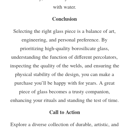
with water.
Conclusion
Selecting the right glass piece is a balance of art,
engineering, and personal preference. By
prioritizing high-quality borosilicate glass,
understanding the function of different percolators,
inspecting the quality of the welds, and ensuring the
physical stability of the design, you can make a
purchase you’ll be happy with for years. A great
piece of glass becomes a trusty companion,
enhancing your rituals and standing the test of time.
Call to Action
Explore a diverse collection of durable, artistic, and