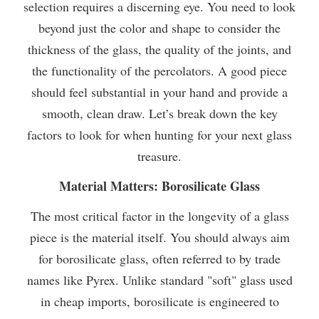
selection requires a discerning eye. You need to look
beyond just the color and shape to consider the
thickness of the glass, the quality of the joints, and
the functionality of the percolators. A good piece
should feel substantial in your hand and provide a
smooth, clean draw. Let’s break down the key
factors to look for when hunting for your next glass
treasure.
Material Matters: Borosilicate Glass
The most critical factor in the longevity of a glass
piece is the material itself. You should always aim
for borosilicate glass, often referred to by trade
names like Pyrex. Unlike standard "soft" glass used
in cheap imports, borosilicate is engineered to